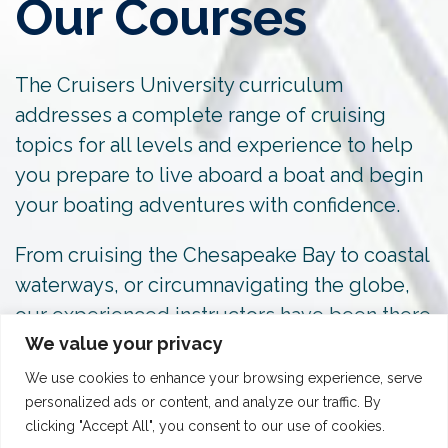
Our Courses
The Cruisers University curriculum
addresses a complete range of cruising
topics for all levels and experience to help
you prepare to live aboard a boat and begin
your boating adventures with confidence.
From cruising the Chesapeake Bay to coastal
waterways, or circumnavigating the globe,
our experienced instructors have been there
We value your privacy
and done it.
We use cookies to enhance your browsing experience, serve
personalized ads or content, and analyze our traffic. By
clicking "Accept All", you consent to our use of cookies.