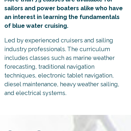
sailors and power boaters alike who have
an interest in learning the fundamentals
of blue water cruising.
Led by experienced cruisers and sailing
industry professionals. The curriculum
includes classes such as marine weather
forecasting, traditional navigation
techniques, electronic tablet navigation,
diesel maintenance, heavy weather sailing,
and electrical systems.