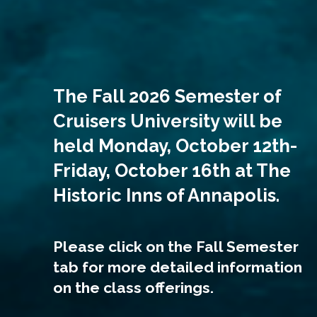
The Fall 2026 Semester of
Cruisers University will be
held Monday, October 12th-
Friday, October 16th at The
Historic Inns of Annapolis.
Please click on the Fall Semester
tab for more detailed information
on the class offerings.