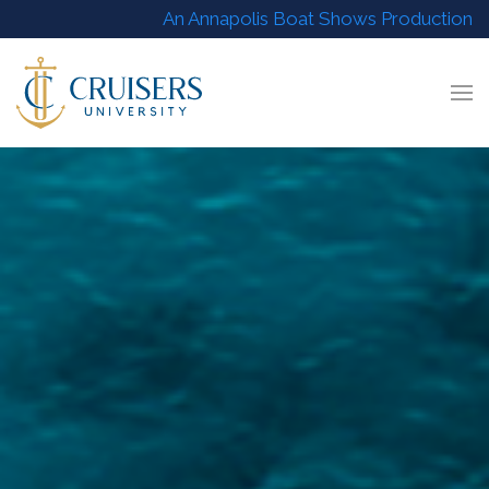
An Annapolis Boat Shows Production