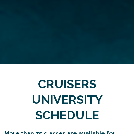
CRUISERS
UNIVERSITY
SCHEDULE
More than 75 classes are available for