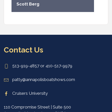
Scott Berg
Contact Us
513-919-4857 or 410-517-9979
patty@annapolisboatshows.com
Cruisers University
110 Compromise Street | Suite 500