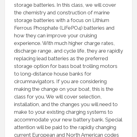
storage batteries. In this class, we will cover
the chemistry and construction of marine
storage batteries with a focus on Lithium
Ferrous Phosphate (LiFePO4) batteries and
how they can improve your cruising
experience. With much higher charge rates,
discharge range, and cycle life, they are rapidly
replacing lead batteries as the preferred
storage option for bass boat trolling motors
to long-distance house banks for
circumnavigators. If you are considering
making the change on your boat, this is the
class for you. We will cover selection,
installation, and the changes you will need to
make to your existing charging systems to
accommodate your new battery bank. Special
attention will be paid to the rapidly changing
current European and North American codes