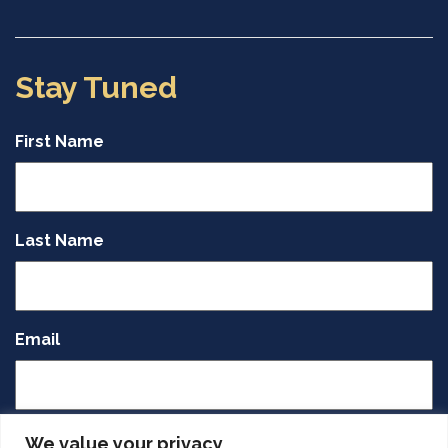
Stay Tuned
First Name
Last Name
Email
CAPTCHA
We value your privacy