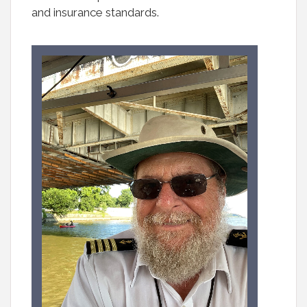
and insurance standards.