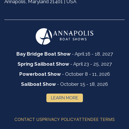
Annapolis, Maryland 21401 | USA
Bay Bridge Boat Show
- April 16 - 18, 2027
Spring Sailboat Show
- April 23 - 25, 2027
Powerboat Show
- October 8 - 11, 2026
Sailboat Show
- October 15 - 18, 2026
LEARN MORE
CONTACT US
PRIVACY POLICY
ATTENDEE TERMS