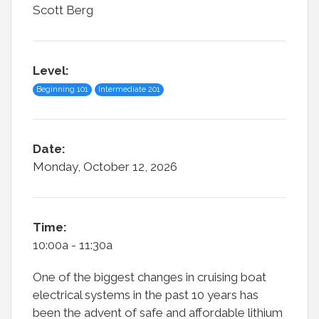
Scott Berg
Level:
Beginning 101
Intermediate 201
Date:
Monday, October 12, 2026
Time:
10:00a - 11:30a
One of the biggest changes in cruising boat
electrical systems in the past 10 years has
been the advent of safe and affordable lithium