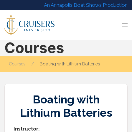
An Annapolis Boat Shows Production
Courses
Courses
Boating with Lithium Batteries
Boating with
Lithium Batteries
Instructor: