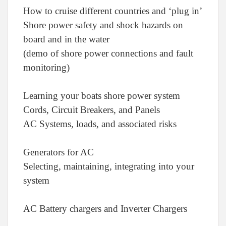
How to cruise different countries and ‘plug in’
Shore power safety and shock hazards on
board and in the water
(demo of shore power connections and fault
monitoring)
Learning your boats shore power system
Cords, Circuit Breakers, and Panels
AC Systems, loads, and associated risks
Generators for AC
Selecting, maintaining, integrating into your
system
AC Battery chargers and Inverter Chargers