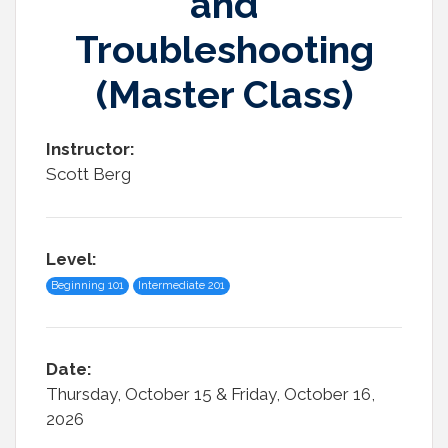
and
Troubleshooting
(Master Class)
Instructor:
Scott Berg
Level:
Beginning 101
Intermediate 201
Date:
Thursday, October 15 & Friday, October 16,
2026