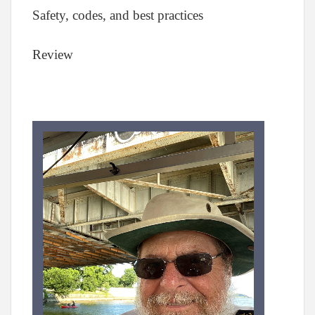
Safety, codes, and best practices
Review