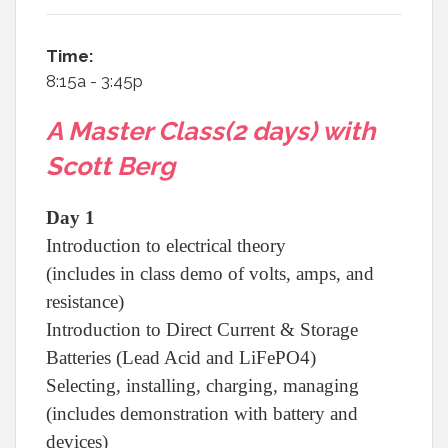
Time:
8:15a - 3:45p
A Master Class(2 days) with
Scott Berg
Day 1
Introduction to electrical theory
(includes in class demo of volts, amps, and
resistance)
Introduction to Direct Current & Storage
Batteries (Lead Acid and LiFePO4)
Selecting, installing, charging, managing
(includes demonstration with battery and
devices)