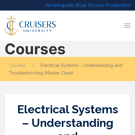
An Annapolis Boat Shows Production
Courses
Courses
Electrical Systems – Understanding and
Troubleshooting (Master Class)
Electrical Systems
– Understanding