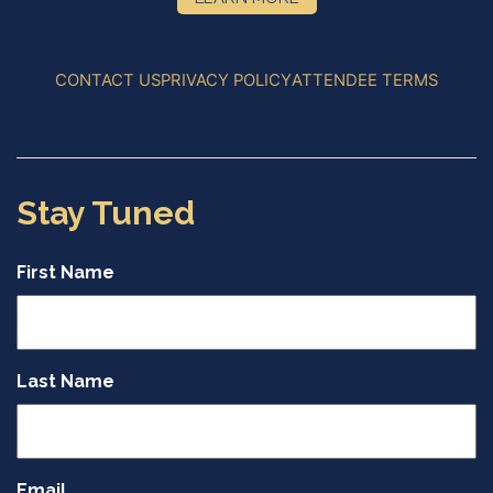
CONTACT US
PRIVACY POLICY
ATTENDEE TERMS
Stay Tuned
First Name
Last Name
Email