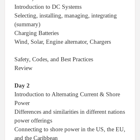
Introduction to DC Systems
Selecting, installing, managing, integrating
(summary)
Charging Batteries
Wind, Solar, Engine alternator, Chargers
Safety, Codes, and Best Practices
Review
Day 2
Introduction to Alternating Current & Shore
Power
Differences and similarities in different nations
power offerings
Connecting to shore power in the US, the EU,
and the Caribbean