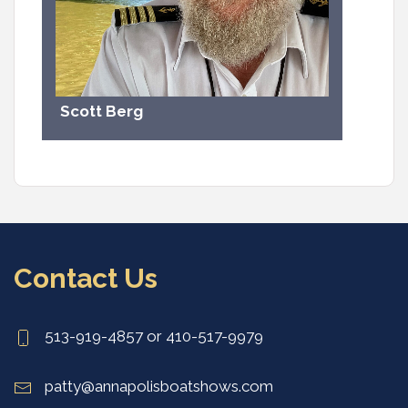
Scott Berg
Contact Us
513-919-4857 or 410-517-9979
patty@annapolisboatshows.com