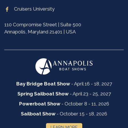
Cruisers University
110 Compromise Street | Suite 500
Annapolis, Maryland 21401 | USA
Bay Bridge Boat Show
- April 16 - 18, 2027
Spring Sailboat Show
- April 23 - 25, 2027
Powerboat Show
- October 8 - 11, 2026
Sailboat Show
- October 15 - 18, 2026
LEARN MORE