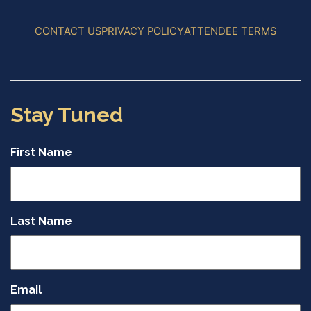
CONTACT US
PRIVACY POLICY
ATTENDEE TERMS
Stay Tuned
First Name
Last Name
Email