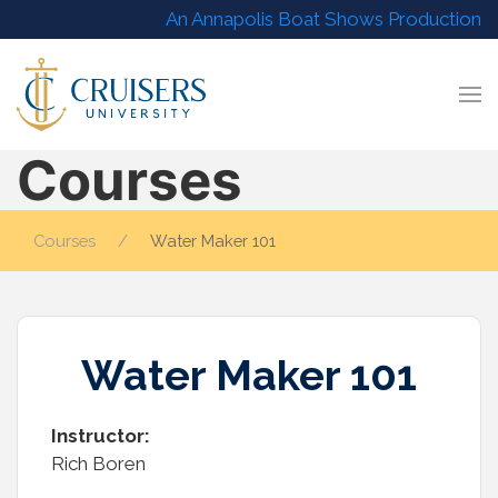
An Annapolis Boat Shows Production
Courses
Courses
Water Maker 101
Water Maker 101
Instructor:
Rich Boren