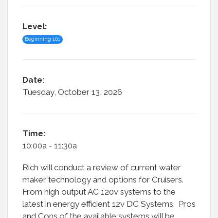
Level:
Beginning 101
Date:
Tuesday, October 13, 2026
Time:
10:00a - 11:30a
Rich will conduct a review of current water
maker technology and options for Cruisers.
From high output AC 120v systems to the
latest in energy efficient 12v DC Systems. Pros
and Cons of the available systems will be