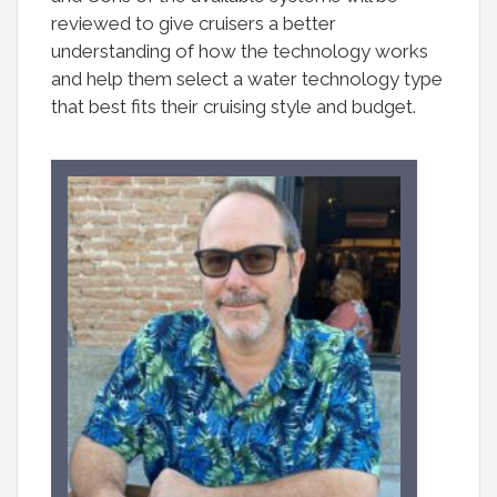
reviewed to give cruisers a better
understanding of how the technology works
and help them select a water technology type
that best fits their cruising style and budget.