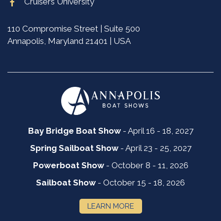
Cruisers University
110 Compromise Street | Suite 500
Annapolis, Maryland 21401 | USA
Bay Bridge Boat Show
- April 16 - 18, 2027
Spring Sailboat Show
- April 23 - 25, 2027
Powerboat Show
- October 8 - 11, 2026
Sailboat Show
- October 15 - 18, 2026
LEARN MORE