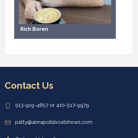
Rich Boren
Contact Us
513-919-4857 or 410-517-9979
patty@annapolisboatshows.com