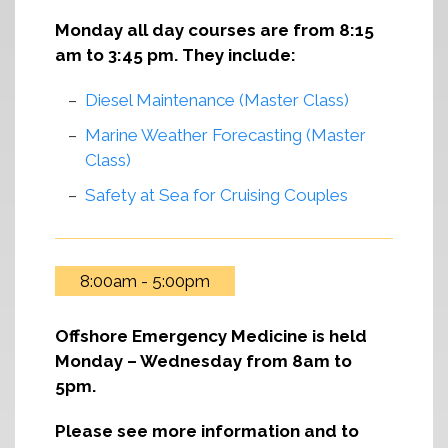
Monday all day courses are from 8:15
am to 3:45 pm. They include:
Diesel Maintenance (Master Class)
Marine Weather Forecasting (Master
Class)
Safety at Sea for Cruising Couples
8:00am - 5:00pm
Offshore Emergency Medicine is held
Monday – Wednesday from 8am to
5pm.
Please see more information and to