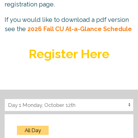
registration page.
If you would like to download a pdf version
see the
2026 Fall CU At-a-Glance Schedule
Register Here
All Day