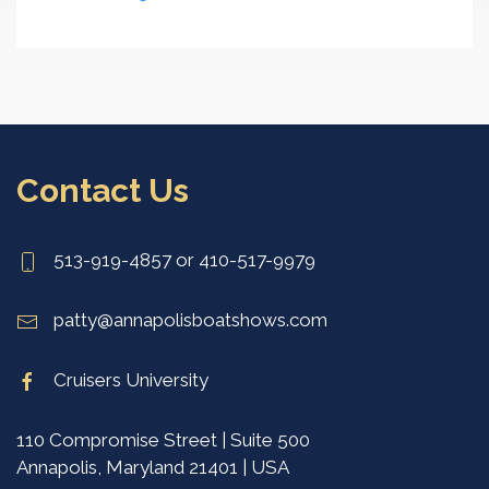
Contact Us
513-919-4857 or 410-517-9979
patty@annapolisboatshows.com
Cruisers University
110 Compromise Street | Suite 500
Annapolis, Maryland 21401 | USA