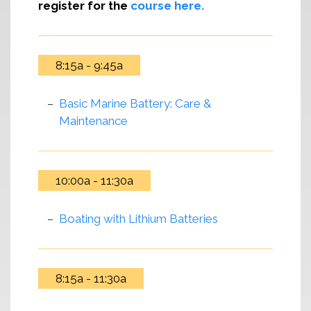
register for the
course here.
8:15a - 9:45a
Basic Marine Battery: Care &
Maintenance
10:00a - 11:30a
Boating with Lithium Batteries
8:15a - 11:30a