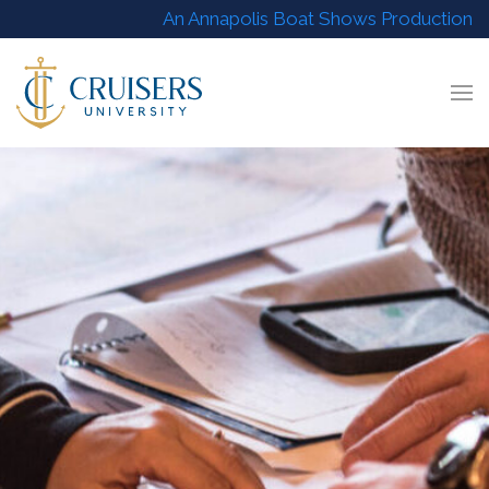
An Annapolis Boat Shows Production