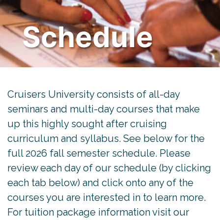
Schedule
Cruisers University consists of all-day
seminars and multi-day courses that make
up this highly sought after cruising
curriculum and syllabus. See below for the
full 2026 fall semester schedule. Please
review each day of our schedule (by clicking
each tab below) and click onto any of the
courses you are interested in to learn more.
For tuition package information visit our