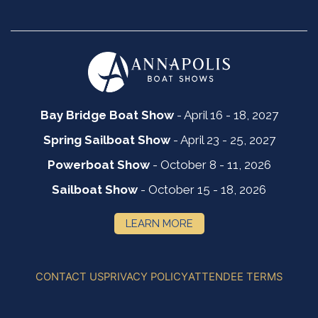
Bay Bridge Boat Show
- April 16 - 18, 2027
Spring Sailboat Show
- April 23 - 25, 2027
Powerboat Show
- October 8 - 11, 2026
Sailboat Show
- October 15 - 18, 2026
LEARN MORE
CONTACT US
PRIVACY POLICY
ATTENDEE TERMS