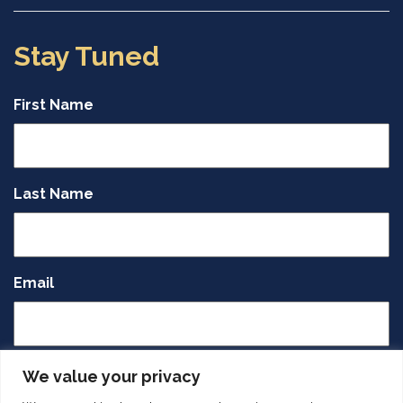
Stay Tuned
First Name
Last Name
Email
CAPTCHA
We value your privacy