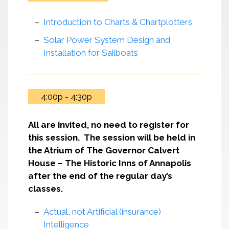
Introduction to Charts & Chartplotters
Solar Power System Design and
Installation for Sailboats
4:00p - 4:30p
All are invited, no need to register for
this session. The session will be held in
the Atrium of The Governor Calvert
House – The Historic Inns of Annapolis
after the end of the regular day’s
classes.
Actual, not Artificial (insurance)
Intelligence