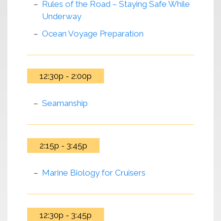
Rules of the Road – Staying Safe While
Underway
Ocean Voyage Preparation
12:30p - 2:00p
Seamanship
2:15p - 3:45p
Marine Biology for Cruisers
12:30p - 3:45p