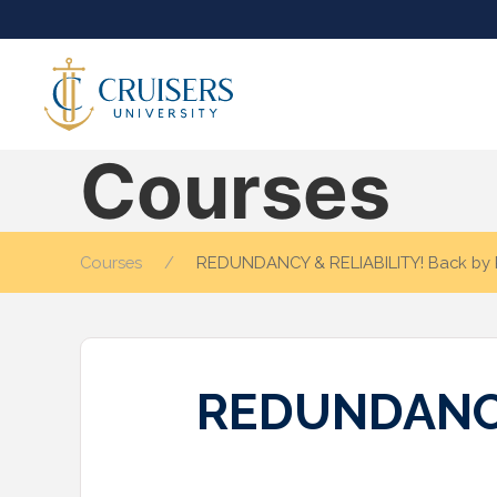
Courses
Courses
REDUNDANCY & RELIABILITY! Back by
REDUNDANCY 