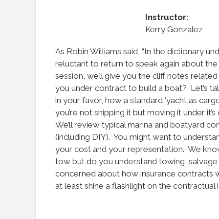
Instructor:
Kerry Gonzalez
As Robin Williams said, “In the dictionary un
reluctant to return to speak again about the 
session, we’ll give you the cliff notes relate
you under contract to build a boat? Let’s t
in your favor, how a standard ‘yacht as cargo
you’re not shipping it but moving it under 
We’ll review typical marina and boatyard con
(including DIY). You might want to underst
your cost and your representation. We know
tow but do you understand towing, salvage
concerned about how insurance contracts work
at least shine a flashlight on the contractual