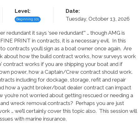
Level:
Date:
Tuesday, October 13, 2026
Beginning 101
der redundant it says ‘see redundant’” … though AMG is
FINE PRINT in contracts, it is a necessary evil. In this
d to contracts you’ll sign as a boat owner once again. Are
alk about how the build contract works, how surveys work
’ contract works if you are shipping your boat and if
it’s own power, how a Captain/Crew contract should work.
tracts including for dockage, storage, refit and repair
and how a yacht broker/boat dealer contract can impact
 you’re not worried about getting rescued or needing a
 and wreck removal contracts? Perhaps you are just
 … we’ll certainly cover this topic also. This session will
 issues with marine insurance.