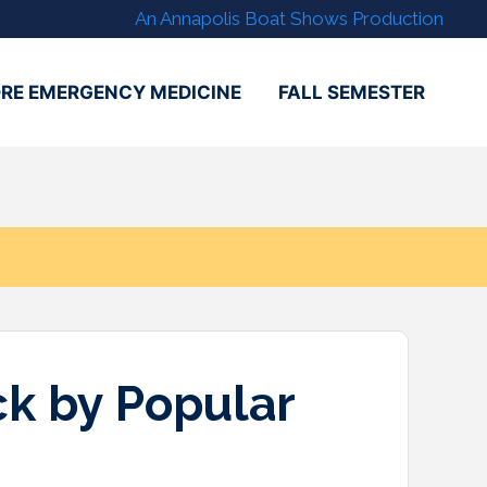
An Annapolis Boat Shows Production
RE EMERGENCY MEDICINE
FALL SEMESTER
k by Popular