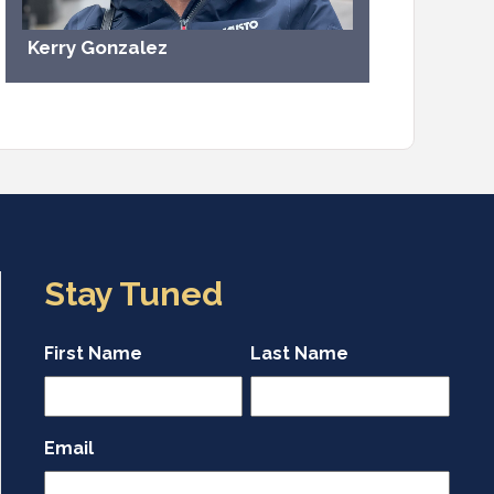
Kerry Gonzalez
Stay Tuned
First Name
Last Name
Email