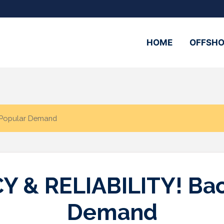
HOME
OFFSHO
 Popular Demand
& RELIABILITY! Bac
Demand