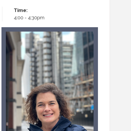
Time:
4:00 - 4:30pm