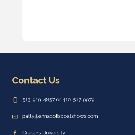
Contact Us
513-919-4857 or 410-517-9979
patty@annapolisboatshows.com
Cruisers University