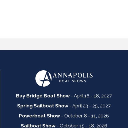
Bay Bridge Boat Show
- April 16 - 18, 2027
Spring Sailboat Show
- April 23 - 25, 2027
Powerboat Show
- October 8 - 11, 2026
Sailboat Show
- October 15 - 18, 2026