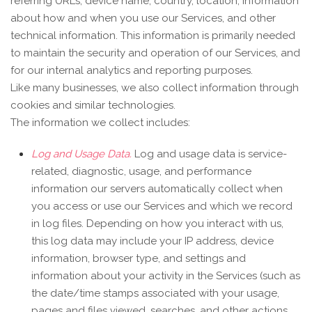
referring URLs, device name, country, location, information
about how and when you use our Services, and other
technical information. This information is primarily needed
to maintain the security and operation of our Services, and
for our internal analytics and reporting purposes.
Like many businesses, we also collect information through
cookies and similar technologies.
The information we collect includes:
Log and Usage Data.
Log and usage data is service-
related, diagnostic, usage, and performance
information our servers automatically collect when
you access or use our Services and which we record
in log files. Depending on how you interact with us,
this log data may include your IP address, device
information, browser type, and settings and
information about your activity in the Services
(such as
the date/time stamps associated with your usage,
pages and files viewed, searches, and other actions