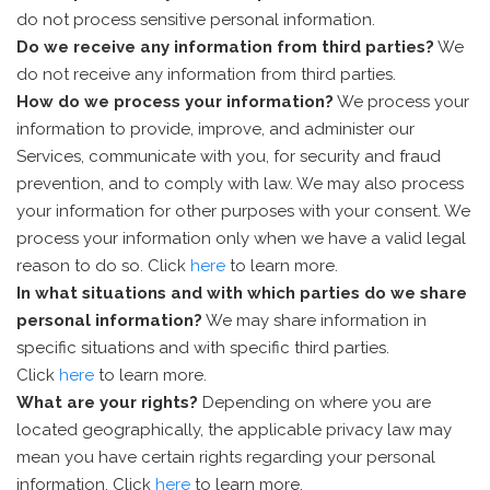
do not process sensitive personal information.
Do we receive any information from third parties?
We
do not receive any information from third parties.
How do we process your information?
We process your
information to provide, improve, and administer our
Services, communicate with you, for security and fraud
prevention, and to comply with law. We may also process
your information for other purposes with your consent. We
process your information only when we have a valid legal
reason to do so. Click
here
to learn more.
In what situations and with which parties do we share
personal information?
We may share information in
specific situations and with specific third parties.
Click
here
to learn more.
What are your rights?
Depending on where you are
located geographically, the applicable privacy law may
mean you have certain rights regarding your personal
information. Click
here
to learn more.