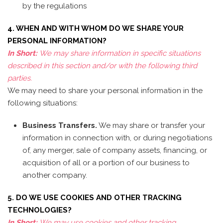
by the regulations
4. WHEN AND WITH WHOM DO WE SHARE YOUR
PERSONAL INFORMATION?
In Short:
We may share information in specific situations
described in this section and/or with the following third
parties.
We may need to share your personal information in the
following situations:
Business Transfers.
We may share or transfer your
information in connection with, or during negotiations
of, any merger, sale of company assets, financing, or
acquisition of all or a portion of our business to
another company.
5. DO WE USE COOKIES AND OTHER TRACKING
TECHNOLOGIES?
In Short:
We may use cookies and other tracking