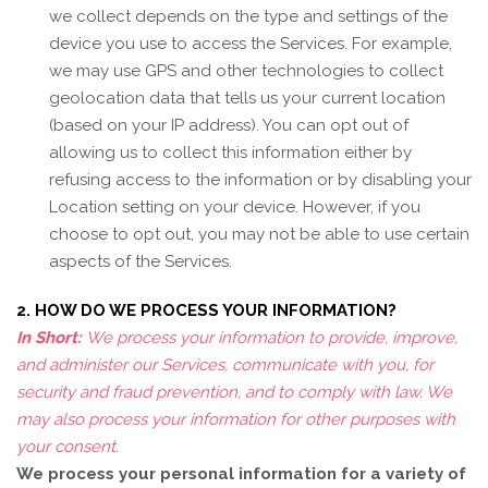
we collect depends on the type and settings of the
device you use to access the Services. For example,
we may use GPS and other technologies to collect
geolocation data that tells us your current location
(based on your IP address). You can opt out of
allowing us to collect this information either by
refusing access to the information or by disabling your
Location setting on your device. However, if you
choose to opt out, you may not be able to use certain
aspects of the Services.
2. HOW DO WE PROCESS YOUR INFORMATION?
In Short:
We process your information to provide, improve,
and administer our Services, communicate with you, for
security and fraud prevention, and to comply with law. We
may also process your information for other purposes with
your consent.
We process your personal information for a variety of