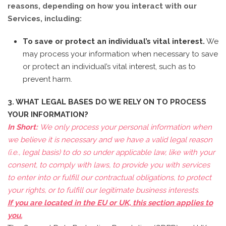
reasons, depending on how you interact with our
Services, including:
To save or protect an individual’s vital interest.
We
may process your information when necessary to save
or protect an individual’s vital interest, such as to
prevent harm.
3. WHAT LEGAL BASES DO WE RELY ON TO PROCESS
YOUR INFORMATION?
In Short:
We only process your personal information when
we believe it is necessary and we have a valid legal reason
(i.e., legal basis) to do so under applicable law, like with your
consent, to comply with laws, to provide you with services
to enter into or fulfill our contractual obligations, to protect
your rights, or to fulfill our legitimate business interests.
If you are located in the EU or UK, this section applies to
you.