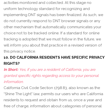
activities monitored and collected. At this stage no
uniform technology standard for recognizing and
implementing DNT signals has been finalized. As such, we
do not currently respond to DNT browser signals or any
other mechanism that automatically communicates your
choice not to be tracked online. If a standard for online
tracking is adopted that we must follow in the future, we
will inform you about that practice in a revised version of
this privacy notice.
10. DO CALIFORNIA RESIDENTS HAVE SPECIFIC PRIVACY
RIGHTS?
In Short:
Yes, if you are a resident of California, you are
granted specific rights regarding access to your personal
information.
California Civil Code Section 1798.83, also known as the
“Shine The Light” law, permits our users who are California
residents to request and obtain from us, once a year and
free of charge, information about categories of personal