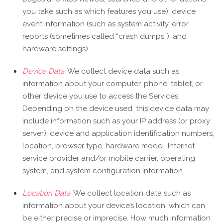
you take such as which features you use), device
event information (such as system activity, error
reports (sometimes called “crash dumps”), and
hardware settings).
Device Data.
We collect device data such as
information about your computer, phone, tablet, or
other device you use to access the Services.
Depending on the device used, this device data may
include information such as your IP address (or proxy
server), device and application identification numbers,
location, browser type, hardware model, Internet
service provider and/or mobile carrier, operating
system, and system configuration information.
Location Data.
We collect location data such as
information about your device’s location, which can
be either precise or imprecise. How much information