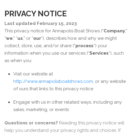
PRIVACY NOTICE
Last updated February 15, 2023
This privacy notice for Annapolis Boat Shows (“
Company
,”
“
we
,” “
us
,” or “
our
“
), describes how and why we might
collect, store, use, and/or share (“
process
“) your
information when you use our services (“
Services
“), such
as when you:
Visit our website at
http://www.annapolisboatshows.com
, or any website
of ours that links to this privacy notice
Engage with us in other related ways, including any
sales, marketing, or events
Questions or concerns?
Reading this privacy notice will
help you understand your privacy rights and choices. If