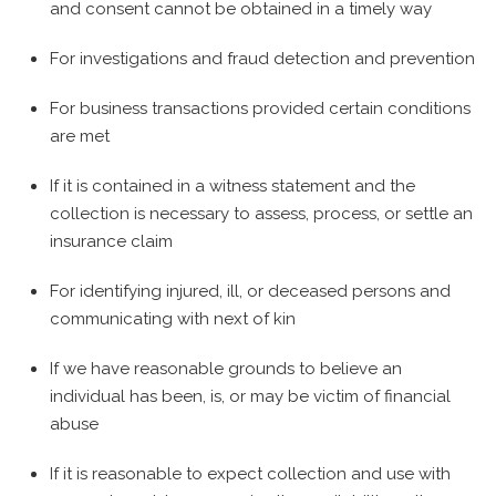
and consent cannot be obtained in a timely way
For investigations and fraud detection and prevention
For business transactions provided certain conditions
are met
If it is contained in a witness statement and the
collection is necessary to assess, process, or settle an
insurance claim
For identifying injured, ill, or deceased persons and
communicating with next of kin
If we have reasonable grounds to believe an
individual has been, is, or may be victim of financial
abuse
If it is reasonable to expect collection and use with