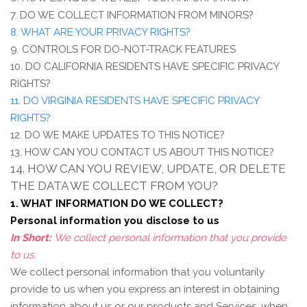
7. DO WE COLLECT INFORMATION FROM MINORS?
8. WHAT ARE YOUR PRIVACY RIGHTS?
9. CONTROLS FOR DO-NOT-TRACK FEATURES
10. DO CALIFORNIA RESIDENTS HAVE SPECIFIC PRIVACY
RIGHTS?
11. DO VIRGINIA RESIDENTS HAVE SPECIFIC PRIVACY
RIGHTS?
12. DO WE MAKE UPDATES TO THIS NOTICE?
13. HOW CAN YOU CONTACT US ABOUT THIS NOTICE?
14. HOW CAN YOU REVIEW, UPDATE, OR DELETE
THE DATA WE COLLECT FROM YOU?
1. WHAT INFORMATION DO WE COLLECT?
Personal information you disclose to us
In Short:
We collect personal information that you provide
to us.
We collect personal information that you voluntarily
provide to us when you
express an interest in obtaining
information about us or our products and Services, when