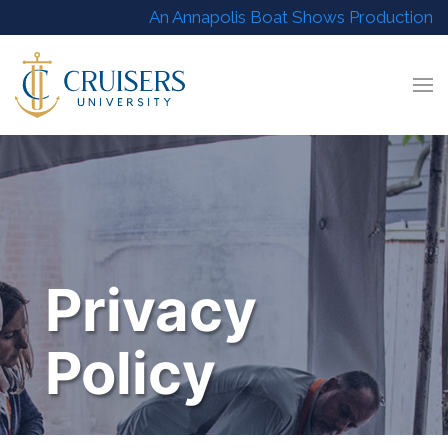
An Annapolis Boat Shows Production
Privacy
Policy