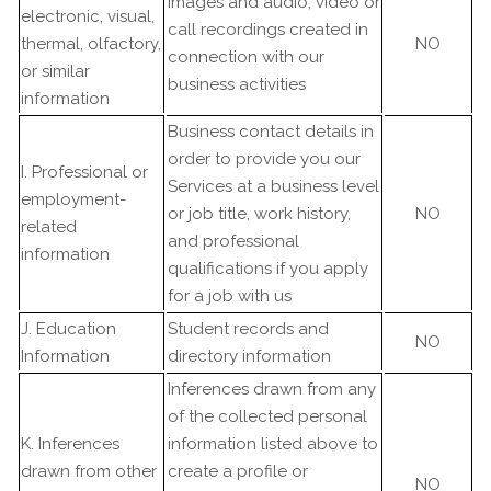
Images and audio, video or
electronic, visual,
call recordings created in
thermal, olfactory,
NO
connection with our
or similar
business activities
information
Business contact details in
order to provide you our
I. Professional or
Services at a business level
employment-
or job title, work history,
NO
related
and professional
information
qualifications if you apply
for a job with us
J. Education
Student records and
NO
Information
directory information
Inferences drawn from any
of the collected personal
K. Inferences
information listed above to
drawn from other
create a profile or
NO