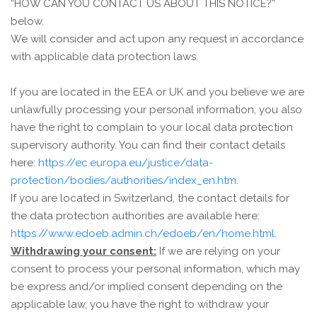
“
HOW CAN YOU CONTACT US ABOUT THIS NOTICE?
”
below.
We will consider and act upon any request in accordance
with applicable data protection laws.
If you are located in the EEA or UK and you believe we are
unlawfully processing your personal information, you also
have the right to complain to your local data protection
supervisory authority. You can find their contact details
here:
https://ec.europa.eu/justice/data-
protection/bodies/authorities/index_en.htm
.
If you are located in Switzerland, the contact details for
the data protection authorities are available here:
https://www.edoeb.admin.ch/edoeb/en/home.html
.
Withdrawing your consent:
If we are relying on your
consent to process your personal information, which may
be express and/or implied consent depending on the
applicable law, you have the right to withdraw your