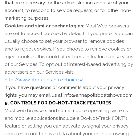
that are necessary for the administration and use of your
account, to respond to service requests, or for other non-
marketing purposes.
Cookies and similar technologies:
Most Web browsers
are set to accept cookies by default. If you prefer, you can
usually choose to set your browser to remove cookies
and to reject cookies. If you choose to remove cookies or
reject cookies, this could affect certain features or services
of our Services. To opt out of interest-based advertising by
advertisers on our Services visit
http://www.aboutads.info/choices/
.
If you have questions or comments about your privacy
rights, you may email us at info@annapolisboatshows.com.
9. CONTROLS FOR DO-NOT-TRACK FEATURES
Most web browsers and some mobile operating systems
and mobile applications include a Do-Not-Track (“DNT”)
feature or setting you can activate to signal your privacy
preference not to have data about your online browsing