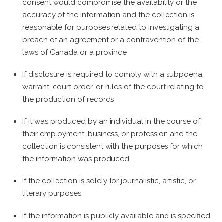
consent would compromise the availability or the
accuracy of the information and the collection is
reasonable for purposes related to investigating a
breach of an agreement or a contravention of the
laws of Canada or a province
If disclosure is required to comply with a subpoena,
warrant, court order, or rules of the court relating to
the production of records
If it was produced by an individual in the course of
their employment, business, or profession and the
collection is consistent with the purposes for which
the information was produced
If the collection is solely for journalistic, artistic, or
literary purposes
If the information is publicly available and is specified