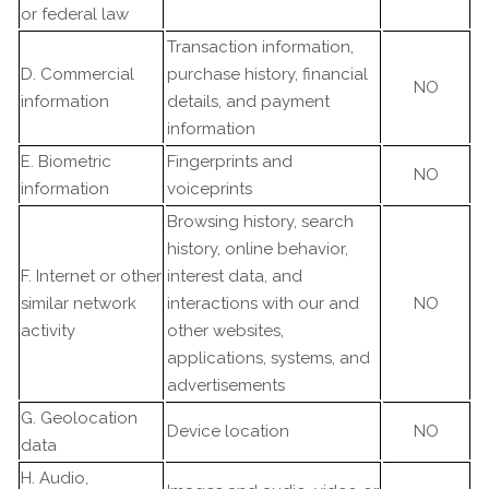
or federal law
Transaction information,
D. Commercial
purchase history, financial
NO
information
details, and payment
information
E. Biometric
Fingerprints and
NO
information
voiceprints
Browsing history, search
history, online behavior,
F. Internet or other
interest data, and
similar network
interactions with our and
NO
activity
other websites,
applications, systems, and
advertisements
G. Geolocation
Device location
NO
data
H. Audio,