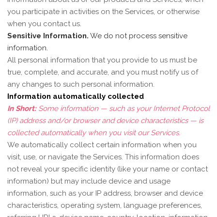
you participate in activities on the Services, or otherwise
when you contact us.
Sensitive Information.
We do not process sensitive
information.
All personal information that you provide to us must be
true, complete, and accurate, and you must notify us of
any changes to such personal information.
Information automatically collected
In Short:
Some information — such as your Internet Protocol
(IP) address and/or browser and device characteristics — is
collected automatically when you visit our Services.
We automatically collect certain information when you
visit, use, or navigate the Services. This information does
not reveal your specific identity (like your name or contact
information) but may include device and usage
information, such as your IP address, browser and device
characteristics, operating system, language preferences,