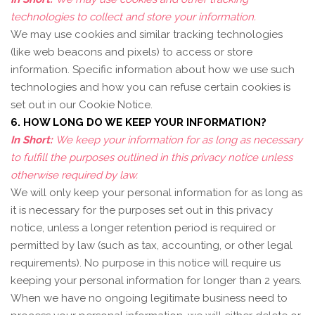
technologies to collect and store your information.
We may use cookies and similar tracking technologies
(like web beacons and pixels) to access or store
information. Specific information about how we use such
technologies and how you can refuse certain cookies is
set out in our Cookie Notice
.
6. HOW LONG DO WE KEEP YOUR INFORMATION?
In Short:
We keep your information for as long as necessary
to fulfill the purposes outlined in this privacy notice unless
otherwise required by law.
We will only keep your personal information for as long as
it is necessary for the purposes set out in this privacy
notice, unless a longer retention period is required or
permitted by law (such as tax, accounting, or other legal
requirements). No purpose in this notice will require us
keeping your personal information for longer than
2 years
.
When we have no ongoing legitimate business need to