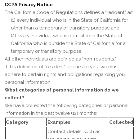
CCPA Privacy Notice
The California Code of Regulations defines a “resident” as:
(1) every individual who is in the State of California for
other than a temporary or transitory purpose and
(2) every individual who is domiciled in the State of
California who is outside the State of California for a
temporary or transitory purpose
All other individuals are defined as “non-residents.”
If this definition of “resident” applies to you, we must
adhere to certain rights and obligations regarding your
personal information.
What categories of personal information do we
collect?
We have collected the following categories of personal
information in the past twelve (12) months:
Category
Examples
Collected
Contact details, such as