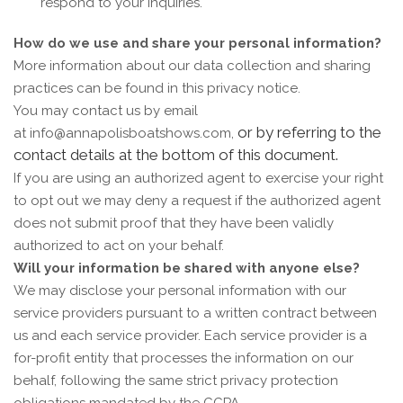
respond to your inquiries.
How do we use and share your personal information?
More information about our data collection and sharing
practices can be found in this privacy notice.
You may contact us by email
or by referring to the
at
info@annapolisboatshows.com,
contact details at the bottom of this document.
If you are using an authorized agent to exercise your right
to opt out we may deny a request if the authorized agent
does not submit proof that they have been validly
authorized to act on your behalf.
Will your information be shared with anyone else?
We may disclose your personal information with our
service providers pursuant to a written contract between
us and each service provider. Each service provider is a
for-profit entity that processes the information on our
behalf, following the same strict privacy protection