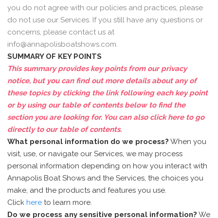
you do not agree with our policies and practices, please
do not use our Services. If you still have any questions or
concerns, please contact us at
info@annapolisboatshows.com.
SUMMARY OF KEY POINTS
This summary provides key points from our privacy
notice, but you can find out more details about any of
these topics by clicking the link following each key point
or by using our table of contents below to find the
section you are looking for. You can also click
here
to go
directly to our table of contents.
What personal information do we process?
When you
visit, use, or navigate our Services, we may process
personal information depending on how you interact with
Annapolis Boat Shows and the Services, the choices you
make, and the products and features you use.
Click
here
to learn more.
Do we process any sensitive personal information?
We