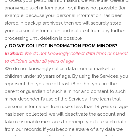
process your personal information, we will either delete or
anonymize such information, or, if this is not possible (for
example, because your personal information has been
stored in backup archives), then we will securely store
your personal information and isolate it from any further
processing until deletion is possible.
7. DO WE COLLECT INFORMATION FROM MINORS?
In Short:
We do not knowingly collect data from or market
to children under 18 years of age.
We do not knowingly solicit data from or market to
children under 18 years of age. By using the Services, you
represent that you are at least 18 or that you are the
parent or guardian of such a minor and consent to such
minor dependent’s use of the Services. If we learn that
personal information from users less than 18 years of age
has been collected, we will deactivate the account and
take reasonable measures to promptly delete such data
from our records. If you become aware of any data we