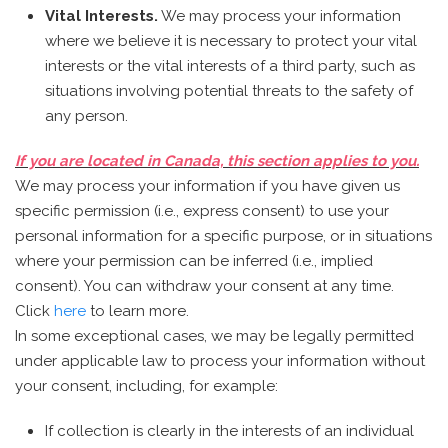
Vital Interests.
We may process your information
where we believe it is necessary to protect your vital
interests or the vital interests of a third party, such as
situations involving potential threats to the safety of
any person.
If you are located in Canada, this section applies to you.
We may process your information if you have given us
specific permission (i.e., express consent) to use your
personal information for a specific purpose, or in situations
where your permission can be inferred (i.e., implied
consent). You can withdraw your consent at any time.
Click
here
to learn more.
In some exceptional cases, we may be legally permitted
under applicable law to process your information without
your consent, including, for example:
If collection is clearly in the interests of an individual