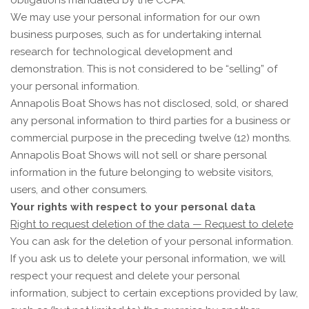
obligations mandated by the CCPA.
We may use your personal information for our own
business purposes, such as for undertaking internal
research for technological development and
demonstration. This is not considered to be “selling” of
your personal information.
Annapolis Boat Shows
has not disclosed, sold, or shared
any personal information to third parties for a business or
commercial purpose in the preceding twelve (12) months.
Annapolis Boat Shows
will not sell or share personal
information in the future belonging to website visitors,
users, and other consumers.
Your rights with respect to your personal data
Right to request deletion of the data — Request to delete
You can ask for the deletion of your personal information.
If you ask us to delete your personal information, we will
respect your request and delete your personal
information, subject to certain exceptions provided by law,