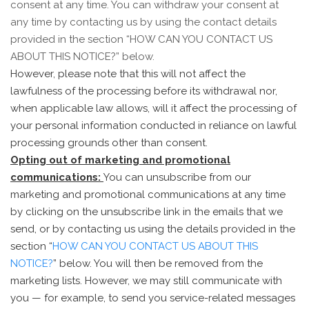
consent at any time. You can withdraw your consent at
any time by contacting us by using the contact details
provided in the section “
HOW CAN YOU CONTACT US
ABOUT THIS NOTICE?
” below.
However, please note that this will not affect the
lawfulness of the processing before its withdrawal nor,
when applicable law allows, will it affect the processing of
your personal information conducted in reliance on lawful
processing grounds other than consent.
Opting out of marketing and promotional
communications:
You can unsubscribe from our
marketing and promotional communications at any time
by clicking on the unsubscribe link in the emails that we
send, or by contacting us using the details provided in the
section “
HOW CAN YOU CONTACT US ABOUT THIS
NOTICE?
” below. You will then be removed from the
marketing lists. However, we may still communicate with
you — for example, to send you service-related messages