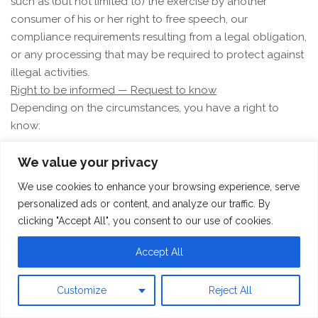
such as (but not limited to) the exercise by another
consumer of his or her right to free speech, our
compliance requirements resulting from a legal obligation,
or any processing that may be required to protect against
illegal activities.
Right to be informed — Request to know
Depending on the circumstances, you have a right to
know:
whether we collect and use your personal
We value your privacy
information;
We use cookies to enhance your browsing experience, serve
the categories of personal information that we collect;
personalized ads or content, and analyze our traffic. By
the purposes for which the collected personal
clicking "Accept All", you consent to our use of cookies.
information is used;
whether we sell or share personal information to third
Accept All
parties;
the categories of personal information that we sold,
Customize
Reject All
shared, or disclosed for a business purpose;
the categories of third parties to whom the personal