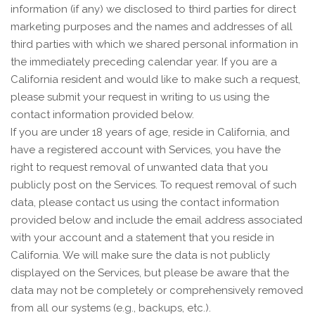
information (if any) we disclosed to third parties for direct
marketing purposes and the names and addresses of all
third parties with which we shared personal information in
the immediately preceding calendar year. If you are a
California resident and would like to make such a request,
please submit your request in writing to us using the
contact information provided below.
If you are under 18 years of age, reside in California, and
have a registered account with Services, you have the
right to request removal of unwanted data that you
publicly post on the Services. To request removal of such
data, please contact us using the contact information
provided below and include the email address associated
with your account and a statement that you reside in
California. We will make sure the data is not publicly
displayed on the Services, but please be aware that the
data may not be completely or comprehensively removed
from all our systems (e.g., backups, etc.).