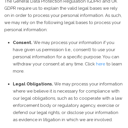
The General Data Protection Regulation (GDPR) and UK
GDPR require us to explain the valid legal bases we rely
on in order to process your personal information. As such,
we may rely on the following legal bases to process your
personal information:
Consent.
We may process your information if you
have given us permission (i.e., consent) to use your
personal information for a specific purpose. You can
withdraw your consent at any time. Click
here
to learn
more.
Legal Obligations.
We may process your information
where we believe it is necessary for compliance with
our legal obligations, such as to cooperate with a law
enforcement body or regulatory agency, exercise or
defend our legal rights, or disclose your information
as evidence in litigation in which we are involved.