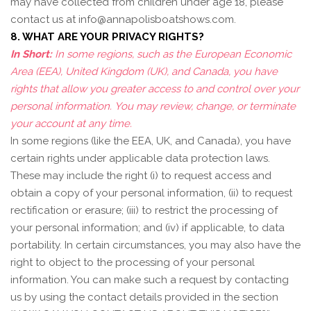
may have collected from children under age 18, please
contact us at
info@annapolisboatshows.com
.
8. WHAT ARE YOUR PRIVACY RIGHTS?
In Short:
In some regions, such as the European Economic
Area (EEA), United Kingdom (UK), and Canada, you have
rights that allow you greater access to and control over your
personal information.
You may review, change, or terminate
your account at any time.
In some regions (like the EEA, UK, and Canada), you have
certain rights under applicable data protection laws.
These may include the right (i) to request access and
obtain a copy of your personal information, (ii) to request
rectification or erasure; (iii) to restrict the processing of
your personal information; and (iv) if applicable, to data
portability. In certain circumstances, you may also have the
right to object to the processing of your personal
information. You can make such a request by contacting
us by using the contact details provided in the section