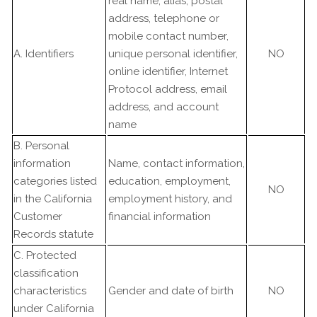
real name, alias, postal
address, telephone or
mobile contact number,
A. Identifiers
unique personal identifier,
NO
online identifier, Internet
Protocol address, email
address, and account
name
B. Personal
information
Name, contact information,
categories listed
education, employment,
NO
in the California
employment history, and
Customer
financial information
Records statute
C. Protected
classification
characteristics
Gender and date of birth
NO
under California