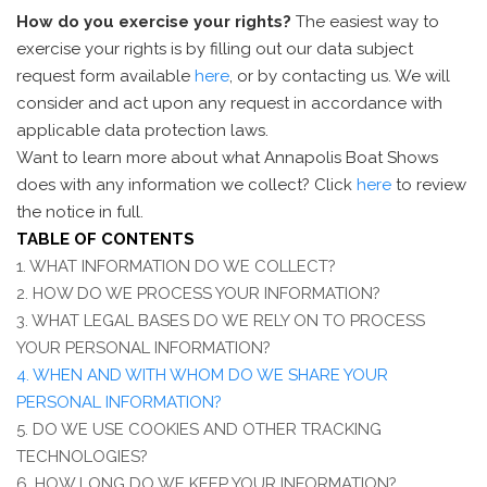
How do you exercise your rights?
The easiest way to
exercise your rights is by filling out our data subject
request form available
here
, or by contacting us. We will
consider and act upon any request in accordance with
applicable data protection laws.
Want to learn more about what Annapolis Boat Shows
does with any information we collect? Click
here
to review
the notice in full.
TABLE OF CONTENTS
1. WHAT INFORMATION DO WE COLLECT?
2. HOW DO WE PROCESS YOUR INFORMATION?
3.
WHAT LEGAL BASES DO WE RELY ON TO PROCESS
YOUR PERSONAL INFORMATION?
4. WHEN AND WITH WHOM DO WE SHARE YOUR
PERSONAL INFORMATION?
5. DO WE USE COOKIES AND OTHER TRACKING
TECHNOLOGIES?
6. HOW LONG DO WE KEEP YOUR INFORMATION?