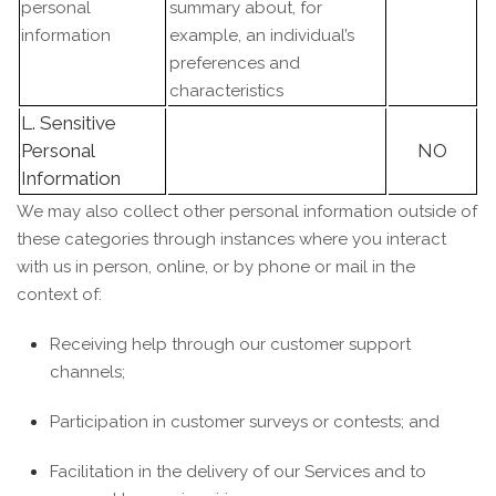
personal
summary about, for
information
example, an individual’s
preferences and
characteristics
L. Sensitive
Personal
NO
Information
We may also collect other personal information outside of
these categories through instances where you interact
with us in person, online, or by phone or mail in the
context of:
Receiving help through our customer support
channels;
Participation in customer surveys or contests; and
Facilitation in the delivery of our Services and to