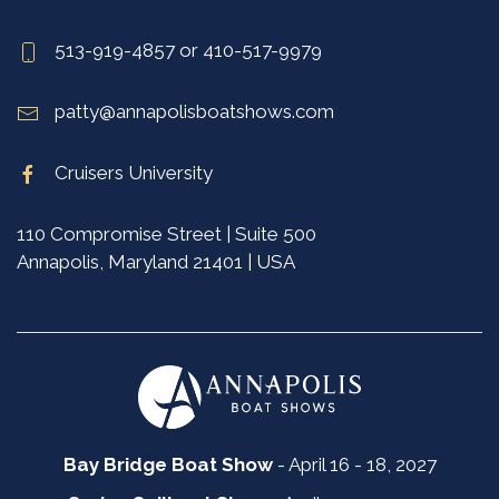
513-919-4857 or 410-517-9979
patty@annapolisboatshows.com
Cruisers University
110 Compromise Street | Suite 500
Annapolis, Maryland 21401 | USA
Bay Bridge Boat Show
- April 16 - 18, 2027