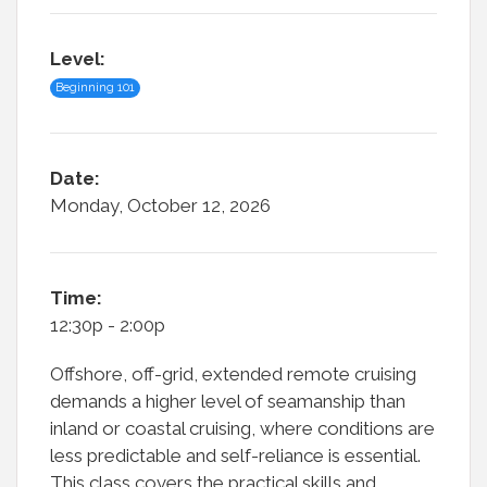
Level:
Beginning 101
Date:
Monday, October 12, 2026
Time:
12:30p - 2:00p
Offshore, off-grid, extended remote cruising
demands a higher level of seamanship than
inland or coastal cruising, where conditions are
less predictable and self-reliance is essential.
This class covers the practical skills and