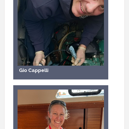
Gio Cappelli