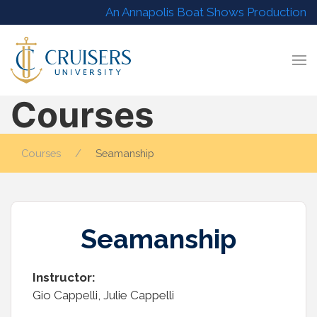
An Annapolis Boat Shows Production
Courses
Courses
Seamanship
Seamanship
Instructor:
Gio Cappelli, Julie Cappelli