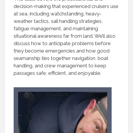
decision-making that experienced cruisers use
at sea, including watchstanding, heavy-
weather tactics, sail handling strategies,
fatigue management, and maintaining
situational awareness far from land. We’ll also
discuss how to anticipate problems before
they become emergencies and how good
seamanship ties together navigation, boat
handling, and crew management to keep
passages safe, efficient, and enjoyable.