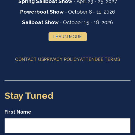
Spring Sailboat Show
- April 23 - 25, 2027
Powerboat Show
- October 8 - 11, 2026
Sailboat Show
- October 15 - 18, 2026
LEARN MORE
CONTACT US
PRIVACY POLICY
ATTENDEE TERMS
Stay Tuned
First Name