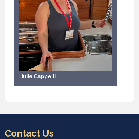
Julie Cappelli
Contact Us