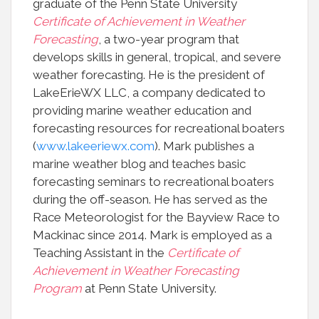
graduate of the Penn State University
Certificate of Achievement in Weather
Forecasting
, a two-year program that
develops skills in general, tropical, and severe
weather forecasting. He is the president of
LakeErieWX LLC, a company dedicated to
providing marine weather education and
forecasting resources for recreational boaters
(
www.lakeeriewx.com
). Mark publishes a
marine weather blog and teaches basic
forecasting seminars to recreational boaters
during the off-season. He has served as the
Race Meteorologist for the Bayview Race to
Mackinac since 2014. Mark is employed as a
Teaching Assistant in the
Certificate of
Achievement in Weather Forecasting
Program
at Penn State University.