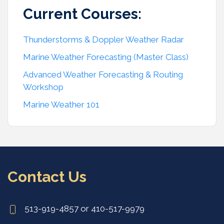
Current Courses:
Thunderstorms & Doppler Weather Radar
Marine Weather Forecasting (Master Class)
Advanced Weather Forecasting & Routing
Workshop
Marine Weather 101
Contact Us
513-919-4857 or 410-517-9979