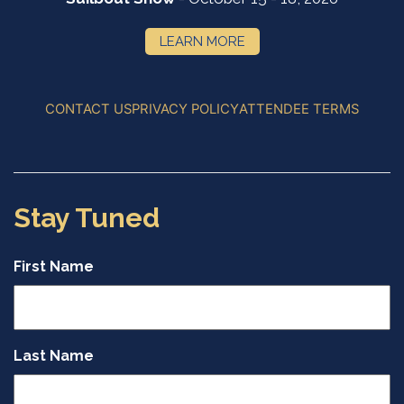
LEARN MORE
CONTACT US
PRIVACY POLICY
ATTENDEE TERMS
Stay Tuned
First Name
Last Name