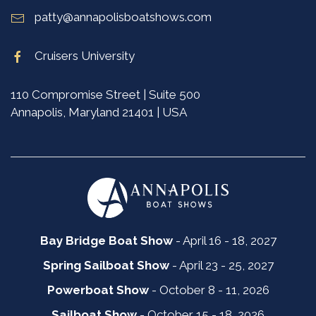
patty@annapolisboatshows.com
Cruisers University
110 Compromise Street | Suite 500
Annapolis, Maryland 21401 | USA
Bay Bridge Boat Show
- April 16 - 18, 2027
Spring Sailboat Show
- April 23 - 25, 2027
Powerboat Show
- October 8 - 11, 2026
Sailboat Show
- October 15 - 18, 2026