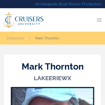
An Annapolis Boat Shows Production
Instructors
Mark Thornton
Mark Thornton
LAKEERIEWX