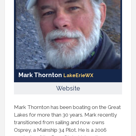
Mark Thornton
LakeErieWX
Website
Mark Thornton has been boating on the Great
Lakes for more than 30 years. Mark recently
transitioned from sailing and now owns
Osprey, a Mainship 34 Pilot. He is a 2006