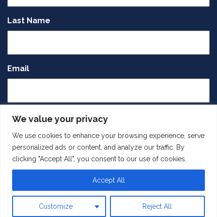
Last Name
Email
CAPTCHA
We value your privacy
We use cookies to enhance your browsing experience, serve
personalized ads or content, and analyze our traffic. By
clicking "Accept All", you consent to our use of cookies.
Accept All
SUBMIT
Customize
Reject All