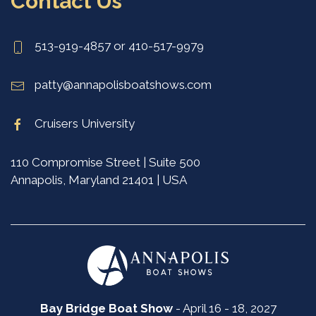
Contact Us
513-919-4857 or 410-517-9979
patty@annapolisboatshows.com
Cruisers University
110 Compromise Street | Suite 500
Annapolis, Maryland 21401 | USA
Bay Bridge Boat Show
- April 16 - 18, 2027