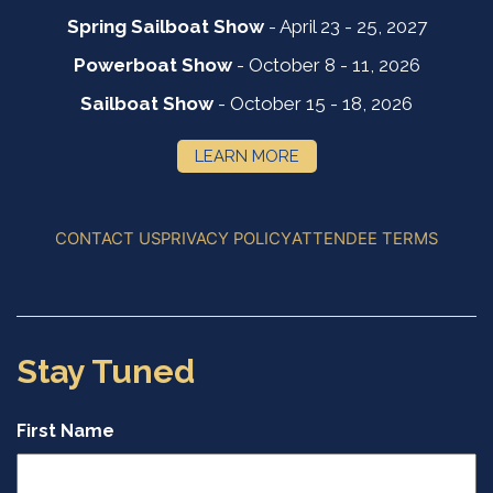
Spring Sailboat Show
- April 23 - 25, 2027
Powerboat Show
- October 8 - 11, 2026
Sailboat Show
- October 15 - 18, 2026
LEARN MORE
CONTACT US
PRIVACY POLICY
ATTENDEE TERMS
Stay Tuned
First Name