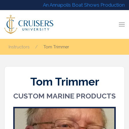
An Annapolis Boat Shows Production
Instructors
Tom Trimmer
Tom Trimmer
CUSTOM MARINE PRODUCTS