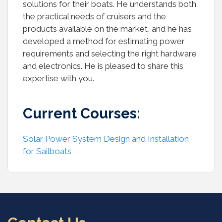
solutions for their boats. He understands both
the practical needs of cruisers and the
products available on the market, and he has
developed a method for estimating power
requirements and selecting the right hardware
and electronics. He is pleased to share this
expertise with you.
Current Courses:
Solar Power System Design and Installation
for Sailboats