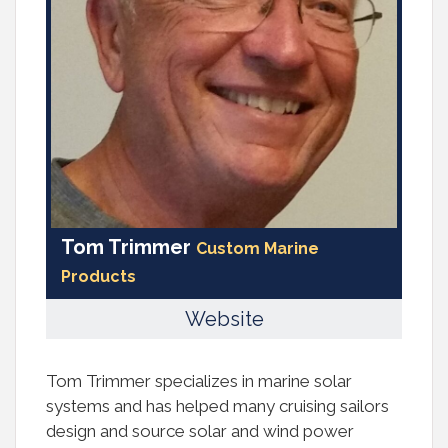
Tom Trimmer
Custom Marine
Products
Website
Tom Trimmer specializes in marine solar
systems and has helped many cruising sailors
design and source solar and wind power