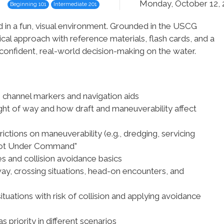
Monday, October 12,
Beginning 101
Intermediate 201
d in a fun, visual environment. Grounded in the USCG
cal approach with reference materials, flash cards, and a
o confident, real-world decision-making on the water.
 channel markers and navigation aids
ight of way and how draft and maneuverability affect
trictions on maneuverability (e.g., dredging, servicing
 “Not Under Command”
es and collision avoidance basics
ay, crossing situations, head-on encounters, and
situations with risk of collision and applying avoidance
s priority in different scenarios