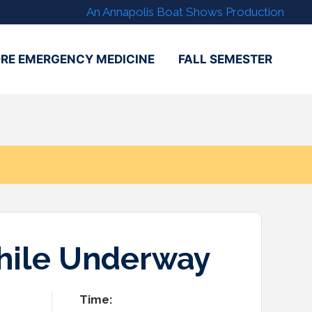
An Annapolis Boat Shows Production
RE EMERGENCY MEDICINE
FALL SEMESTER
While Underway
Time: