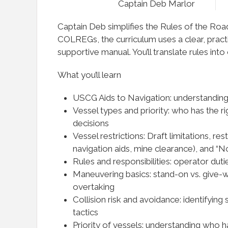
Captain Deb Marlor
Captain Deb simplifies the Rules of the Roa
COLREGs, the curriculum uses a clear, practi
supportive manual. You’ll translate rules int
What you’ll learn
USCG Aids to Navigation: understanding
Vessel types and priority: who has the r
decisions
Vessel restrictions: Draft limitations, res
navigation aids, mine clearance), and
Rules and responsibilities: operator duti
Maneuvering basics: stand-on vs. give-w
overtaking
Collision risk and avoidance: identifying 
tactics
Priority of vessels: understanding who ha