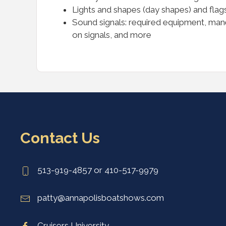
Lights and shapes (day shapes) and flags
Sound signals: required equipment, maneu
on signals, and more
Contact Us
513-919-4857 or 410-517-9979
patty@annapolisboatshows.com
Cruisers University