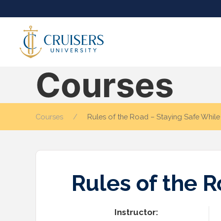
Courses
Courses
Rules of the Road – Staying Safe Whil
Rules of the 
Instructor: