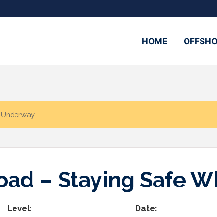
HOME
OFFSHO
e Underway
Road – Staying Safe 
Level:
Date: