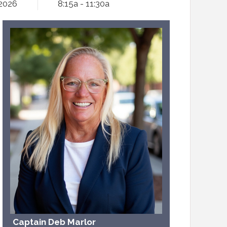
 2026
8:15a - 11:30a
Captain Deb Marlor