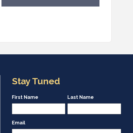
Stay Tuned
First Name
Last Name
Email