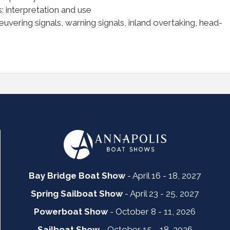
: interpretation and use
vering signals, warning signals, inland overtaking, head-
Bay Bridge Boat Show
- April 16 - 18, 2027
Spring Sailboat Show
- April 23 - 25, 2027
Powerboat Show
- October 8 - 11, 2026
Sailboat Show
- October 15 - 18, 2026