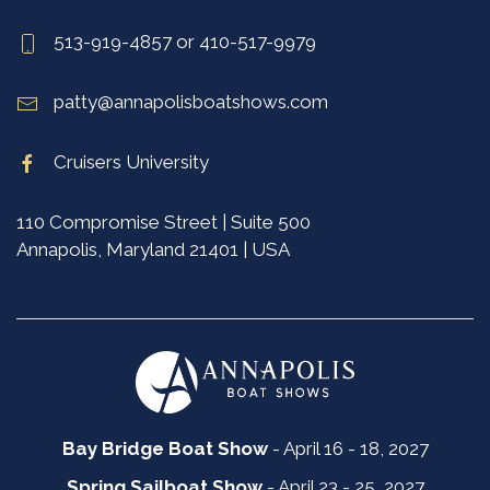
513-919-4857 or 410-517-9979
patty@annapolisboatshows.com
Cruisers University
110 Compromise Street | Suite 500
Annapolis, Maryland 21401 | USA
Bay Bridge Boat Show
- April 16 - 18, 2027
Spring Sailboat Show
- April 23 - 25, 2027