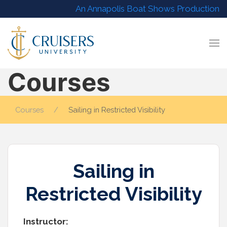
An Annapolis Boat Shows Production
Courses
Courses
Sailing in Restricted Visibility
Sailing in
Restricted Visibility
Instructor: