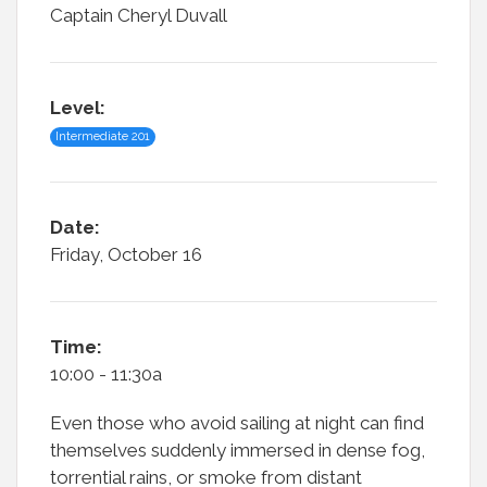
Captain Cheryl Duvall
Level:
Intermediate 201
Date:
Friday, October 16
Time:
10:00 - 11:30a
Even those who avoid sailing at night can find
themselves suddenly immersed in dense fog,
torrential rains, or smoke from distant