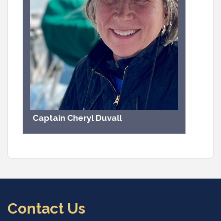
Captain Cheryl Duvall
Contact Us