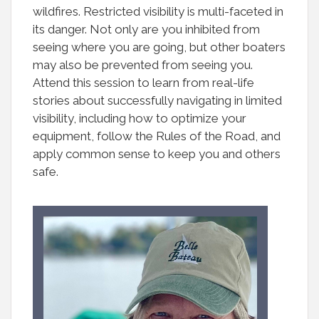
wildfires. Restricted visibility is multi-faceted in
its danger. Not only are you inhibited from
seeing where you are going, but other boaters
may also be prevented from seeing you.
Attend this session to learn from real-life
stories about successfully navigating in limited
visibility, including how to optimize your
equipment, follow the Rules of the Road, and
apply common sense to keep you and others
safe.