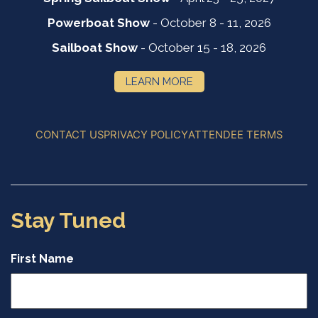
Powerboat Show
- October 8 - 11, 2026
Sailboat Show
- October 15 - 18, 2026
LEARN MORE
CONTACT US
PRIVACY POLICY
ATTENDEE TERMS
Stay Tuned
First Name