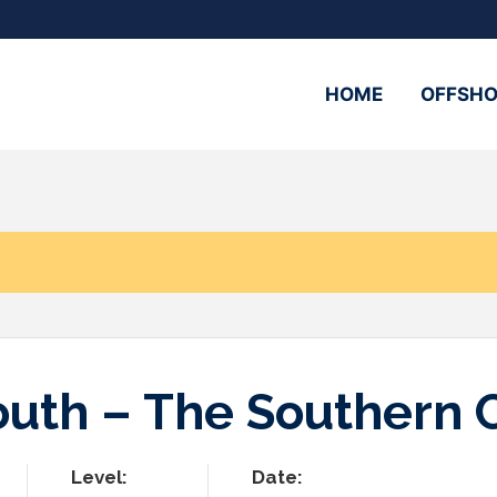
HOME
OFFSHO
n
South – The Southern 
Level:
Date: