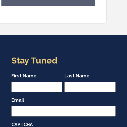
Stay Tuned
First Name
Last Name
Email
CAPTCHA