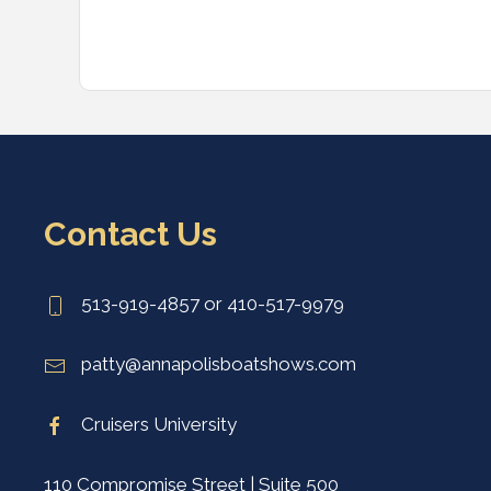
Contact Us
513-919-4857 or 410-517-9979
patty@annapolisboatshows.com
Cruisers University
110 Compromise Street | Suite 500