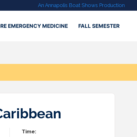
An Annapolis Boat Shows Production
RE EMERGENCY MEDICINE
FALL SEMESTER
Caribbean
Time: