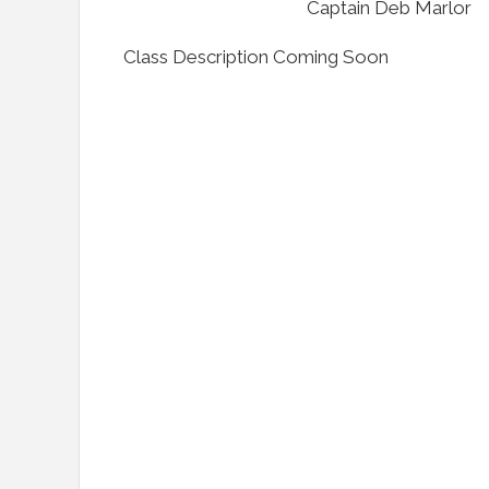
Captain Deb Marlor
Class Description Coming Soon