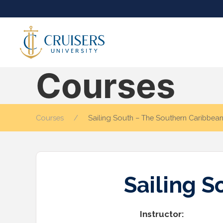
Courses
Courses
Sailing South – The Southern Caribbea
Sailing 
Instructor: