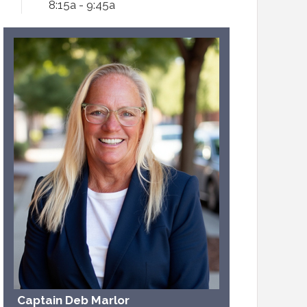
8:15a - 9:45a
Captain Deb Marlor