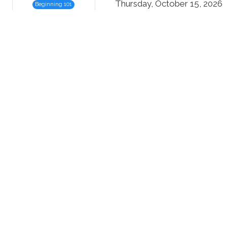
Thursday, October 15, 2026
Beginning 101