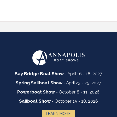
Bay Bridge Boat Show
- April 16 - 18, 2027
Spring Sailboat Show
- April 23 - 25, 2027
Powerboat Show
- October 8 - 11, 2026
Sailboat Show
- October 15 - 18, 2026
LEARN MORE